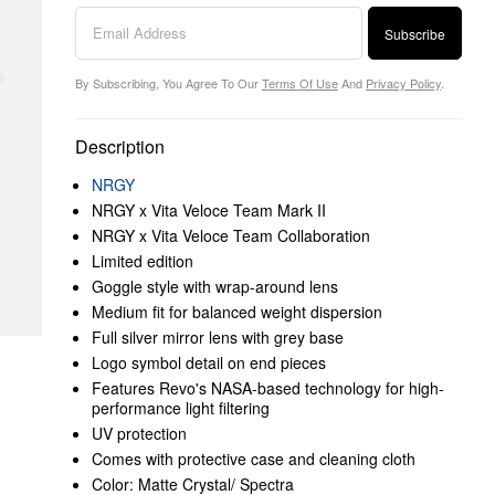
Subscribe
By Subscribing, You Agree To Our
Terms Of Use
And
Privacy Policy
.
Description
NRGY
NRGY x Vita Veloce Team Mark II
NRGY x Vita Veloce Team Collaboration
Limited edition
Goggle style with wrap-around lens
Medium fit for balanced weight dispersion
Full silver mirror lens with grey base
Logo symbol detail on end pieces
Features Revo's NASA‌‌-‌‌based technology for high‌‌-‌‌
performance light filtering
UV protection
Comes with protective case and cleaning cloth
Color: Matte Crystal/ Spectra