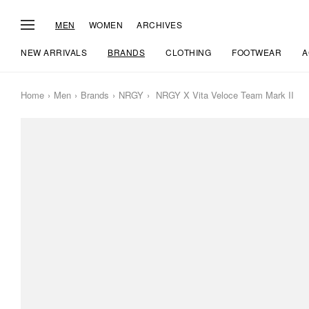
MEN
WOMEN
ARCHIVES
NEW ARRIVALS
BRANDS
CLOTHING
FOOTWEAR
A
Home
Men
Brands
NRGY
NRGY X Vita Veloce Team Mark II