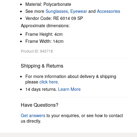
Material: Polycarbonate
See more
Sunglasses
,
Eyewear
and
Accessories
Vendor Code: RE 6014 09 SP
Approximate dimensions:
Frame Height: 4cm
Frame Width: 14cm
Product ID: 945718
Shipping & Returns
For more information about delivery & shipping
please
click here
.
14 days returns.
Learn More
Have Questions?
Get answers
to your enquiries, or see how to contact
us directly.