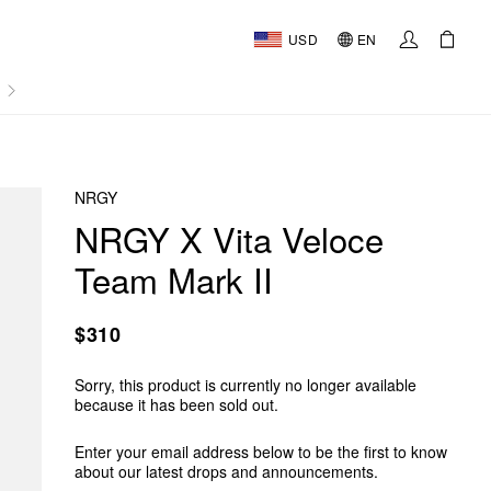
USD
EN
AL
NRGY
NRGY X Vita Veloce
Team Mark II
$310
Sorry, this product is currently no longer available
because it has been sold out.
Enter your email address below to be the first to know
about our latest drops and announcements.