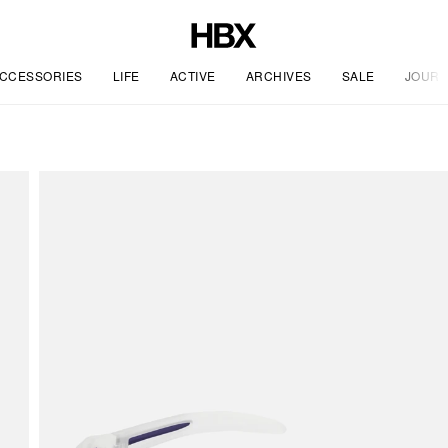
CCESSORIES
LIFE
ACTIVE
ARCHIVES
SALE
JOURN