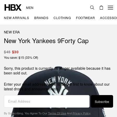
MEN
NEW ARRIVALS
BRANDS
CLOTHING
FOOTWEAR
ACCESSO
NEW ERA
New York Yankees 9Forty Cap
$45
$30
You save: $15 (33% Off)
Sorry, this product is currently no longer available because it has
been sold out.
Enter your email address below to be the first to know about our
latest drops and announcements.
Subscribe
By Subscribing, You Agree To Our
Terms Of Use
And
Privacy Policy
.