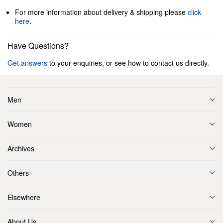
For more information about delivery & shipping please
click
here
.
Have Questions?
Get answers
to your enquiries, or see how to contact us directly.
Men
Women
Archives
Others
Elsewhere
About Us