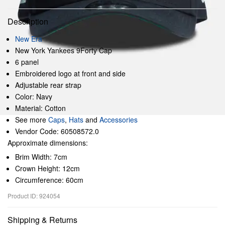
Description
New Era
New York Yankees 9Forty Cap
6 panel
Embroidered logo at front and side
Adjustable rear strap
Color: Navy
Material: Cotton
See more
Caps
,
Hats
and
Accessories
Vendor Code: 60508572.0
Approximate dimensions:
Brim Width: 7cm
Crown Height: 12cm
Circumference: 60cm
Product ID: 924054
Shipping & Returns