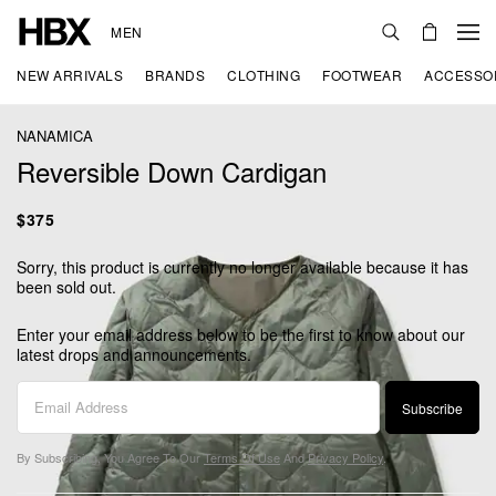
MEN
NEW ARRIVALS
BRANDS
CLOTHING
FOOTWEAR
ACCESSO
NANAMICA
Reversible Down Cardigan
$375
Sorry, this product is currently no longer available because it has
been sold out.
Enter your email address below to be the first to know about our
latest drops and announcements.
Subscribe
By Subscribing, You Agree To Our
Terms Of Use
And
Privacy Policy
.