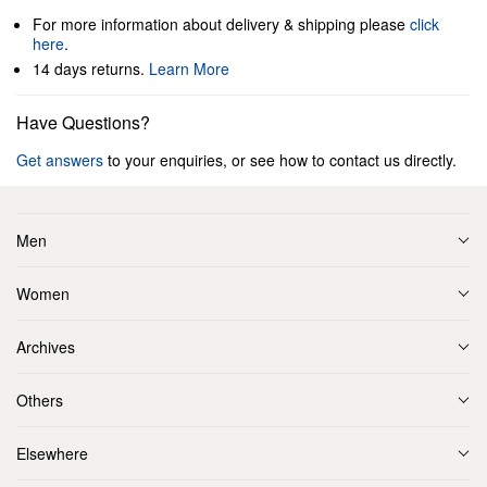
For more information about delivery & shipping please
click
here
.
14 days returns.
Learn More
Have Questions?
Get answers
to your enquiries, or see how to contact us directly.
Men
Women
Archives
Others
Elsewhere