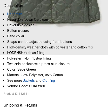
Description
Nanamica
Reversible Down Cardigan
Reversible design
Button closure
Band collar
Shape can be adjusted using front buttons
High-density weather cloth with polyester and cotton mix
KODENSHI® down filling
Polyester nylon ripstop lining
Two side pockets with press-stud closure
Color: Sage Green
Material: 65% Polyester, 35% Cotton
See more
Jackets
and
Clothing
Vendor Code: SUAF269E
Product ID: 882881
Shipping & Returns