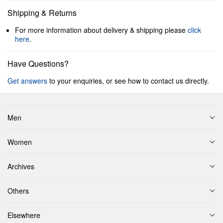
Shipping & Returns
For more information about delivery & shipping please
click
here
.
Have Questions?
Get answers
to your enquiries, or see how to contact us directly.
Men
Women
Archives
Others
Elsewhere