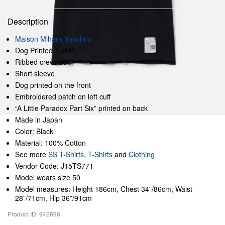
Description
Maison Mihara Yasuhiro
Dog Printed T-shirt
Ribbed crewneck
Short sleeve
Dog printed on the front
Embroidered patch on left cuff
“A Little Paradox Part Six” printed on back
Made in Japan
Color: Black
Material: 100% Cotton
See more
SS T-Shirts
,
T-Shirts
and
Clothing
Vendor Code: J15TS771
Model wears size 50
Model measures: Height 186cm, Chest 34”/86cm, Waist
28”/71cm, Hip 36”/91cm
Product ID: 942696