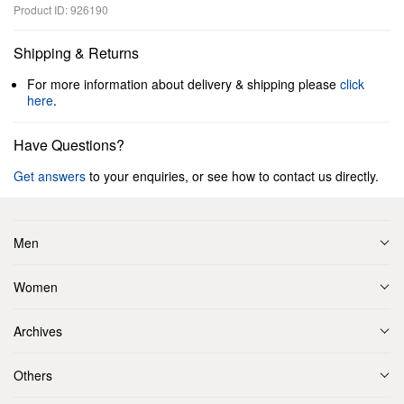
Product ID: 926190
Shipping & Returns
For more information about delivery & shipping please
click
here
.
Have Questions?
Get answers
to your enquiries, or see how to contact us directly.
Men
Women
Archives
Others