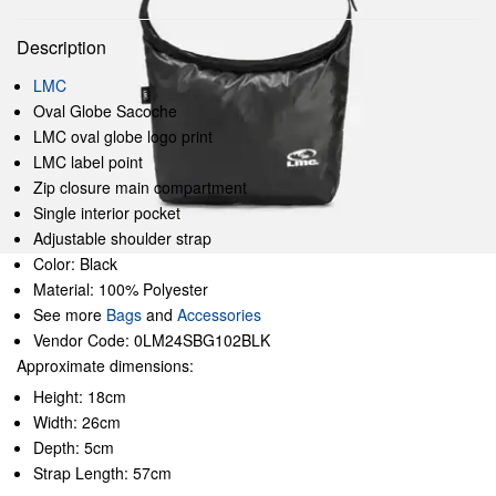
Description
LMC
Oval Globe Sacoche
LMC oval globe logo print
LMC label point
Zip closure main compartment
Single interior pocket
Adjustable shoulder strap
Color: Black
Material: 100% Polyester
See more
Bags
and
Accessories
Vendor Code: 0LM24SBG102BLK
Approximate dimensions:
Height: 18cm
Width: 26cm
Depth: 5cm
Strap Length: 57cm