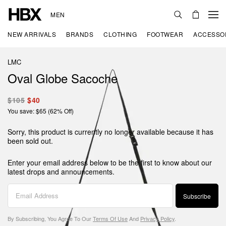
MEN
NEW ARRIVALS
BRANDS
CLOTHING
FOOTWEAR
ACCESSO
LMC
Oval Globe Sacoche
$105
$40
You save: $65 (62% Off)
Sorry, this product is currently no longer available because it has
been sold out.
Enter your email address below to be the first to know about our
latest drops and announcements.
Subscribe
By Subscribing, You Agree To Our
Terms Of Use
And
Privacy Policy
.