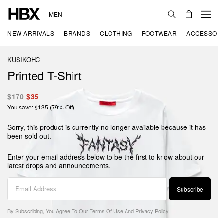
MEN
NEW ARRIVALS
BRANDS
CLOTHING
FOOTWEAR
ACCESSO
KUSIKOHC
Printed T-Shirt
$170
$35
You save: $135 (79% Off)
Sorry, this product is currently no longer available because it has
been sold out.
Enter your email address below to be the first to know about our
latest drops and announcements.
Subscribe
By Subscribing, You Agree To Our
Terms Of Use
And
Privacy Policy
.