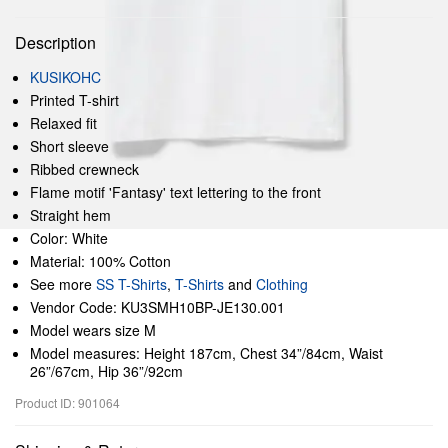
Description
KUSIKOHC
Printed T-shirt
Relaxed fit
Short sleeve
Ribbed crewneck
Flame motif 'Fantasy' text lettering to the front
Straight hem
Color: White
Material: 100% Cotton
See more
SS T-Shirts
,
T-Shirts
and
Clothing
Vendor Code: KU3SMH10BP-JE130.001
Model wears size M
Model measures: Height 187cm, Chest 34”/84cm, Waist
26”/67cm, Hip 36”/92cm
Product ID: 901064