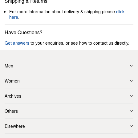
Shipping & Returns
For more information about delivery & shipping please
click
here
.
Have Questions?
Get answers
to your enquiries, or see how to contact us directly.
Men
Women
Archives
Others
Elsewhere