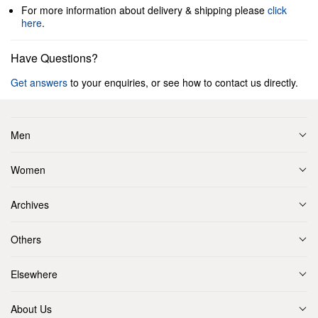
For more information about delivery & shipping please
click
here
.
Have Questions?
Get answers
to your enquiries, or see how to contact us directly.
Men
Women
Archives
Others
Elsewhere
About Us