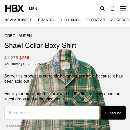
MEN
NEW ARRIVALS
BRANDS
CLOTHING
FOOTWEAR
ACCESSO
GREG LAUREN
Shawl Collar Boxy Shirt
$1,275
$255
You save: $1,020 (80% Off)
Sorry, this product is currently no longer available because it has
been sold out.
Enter your email address below to be the first to know about our
latest drops and announcements.
Subscribe
By Subscribing, You Agree To Our
Terms Of Use
And
Privacy Policy
.