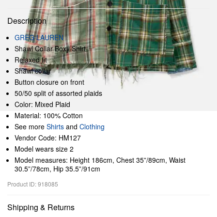
Description
GREG LAUREN
Shawl Collar Boxy Shirt
Relaxed fit
Shawl collar
Button closure on front
50/50 split of assorted plaids
Color: Mixed Plaid
Material: 100% Cotton
See more
Shirts
and
Clothing
Vendor Code: HM127
Model wears size 2
Model measures: Height 186cm, Chest 35”/89cm, Waist
30.5”/78cm, Hip 35.5”/91cm
Product ID: 918085
Shipping & Returns