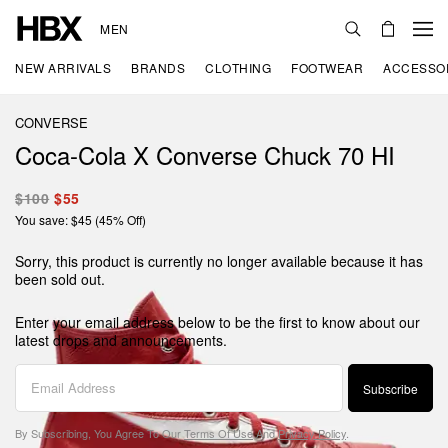
MEN
NEW ARRIVALS
BRANDS
CLOTHING
FOOTWEAR
ACCESSO
CONVERSE
Coca-Cola X Converse Chuck 70 HI
$100
$55
You save: $45 (45% Off)
Sorry, this product is currently no longer available because it has
been sold out.
Enter your email address below to be the first to know about our
latest drops and announcements.
Subscribe
By Subscribing, You Agree To Our
Terms Of Use
And
Privacy Policy
.