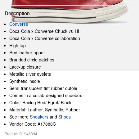
Description
Converse
Coca-Cola x Converse Chuck 70 HI
Coca-Cola x Converse collaboration
High top
Red leather upper
Branded circle patches
Lace-up closure
Metallic silver eyelets
Synthetic insole
Semi-translucent tint rubber outole
Comes in a collab-designed shoebox
Color: Racing Red/ Egret/ Black
Material: Leather, Synthetic, Rubber
See more
Sneakers
and
Shoes
Vendor Code: A17888C
Product ID: 945894