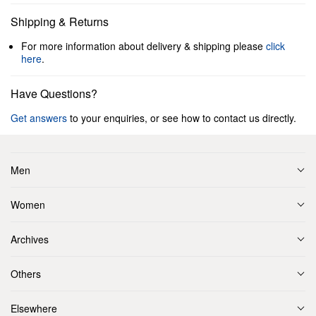
Shipping & Returns
For more information about delivery & shipping please
click
here
.
Have Questions?
Get answers
to your enquiries, or see how to contact us directly.
Men
Women
Archives
Others
Elsewhere