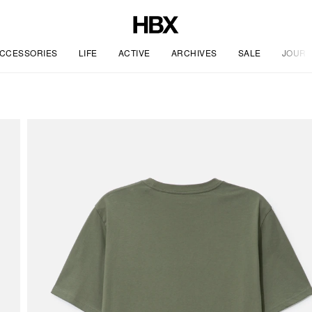
CCESSORIES
LIFE
ACTIVE
ARCHIVES
SALE
JOURN