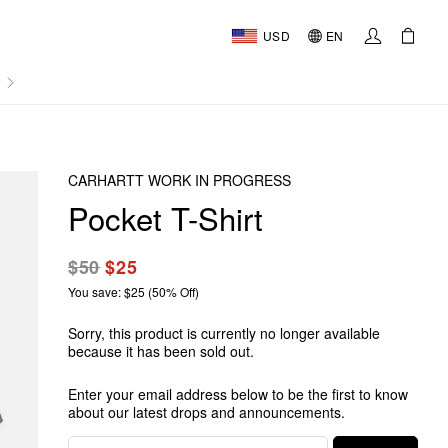
USD
EN
AL
CARHARTT WORK IN PROGRESS
Pocket T-Shirt
$50
$25
You save: $25 (50% Off)
Sorry, this product is currently no longer available
because it has been sold out.
Enter your email address below to be the first to know
about our latest drops and announcements.