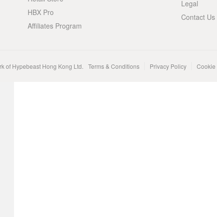
Legal
HBX Pro
Contact Us
Affiliates Program
rk of Hypebeast Hong Kong Ltd.
Terms & Conditions
Privacy Policy
Cookie 