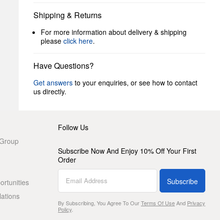
Shipping & Returns
For more information about delivery & shipping
please
click here
.
Have Questions?
Get answers
to your enquiries, or see how to contact
us directly.
Follow Us
 Group
Subscribe Now And Enjoy 10% Off Your First
Order
Subscribe
rtunities
lations
By Subscribing, You Agree To Our
Terms Of Use
And
Privacy
Policy
.