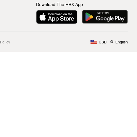
Download The HBX App
Policy
USD
English