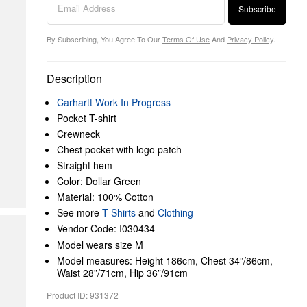
Subscribe
By Subscribing, You Agree To Our
Terms Of Use
And
Privacy Policy
.
Description
Carhartt Work In Progress
Pocket T-shirt
Crewneck
Chest pocket with logo patch
Straight hem
Color: Dollar Green
Material: 100% Cotton
See more
T-Shirts
and
Clothing
Vendor Code: I030434
Model wears size M
Model measures: Height 186cm, Chest 34”/86cm,
Waist 28”/71cm, Hip 36”/91cm
Product ID: 931372