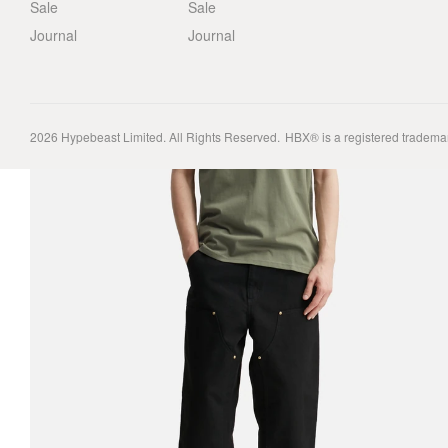
Sale
Sale
Journal
Journal
2026
Hypebeast Limited
. All Rights Reserved.
HBX® is a registered tradema