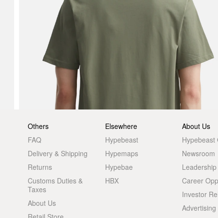
Others
Elsewhere
About Us
FAQ
Hypebeast
Hypebeast
Delivery & Shipping
Hypemaps
Newsroom
Returns
Hypebae
Leadership
Customs Duties &
HBX
Career Oppo
Taxes
Investor Re
About Us
Advertising
Retail Store