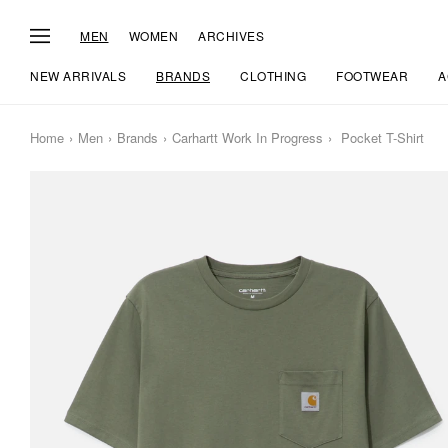
MEN
WOMEN
ARCHIVES
NEW ARRIVALS
BRANDS
CLOTHING
FOOTWEAR
A
Home
Men
Brands
Carhartt Work In Progress
Pocket T-Shirt