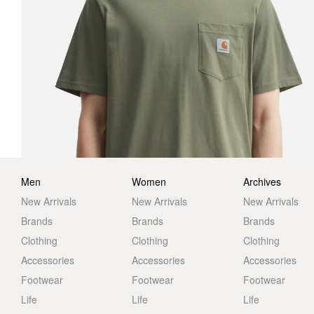
Men
Women
Archives
New Arrivals
New Arrivals
New Arrivals
Brands
Brands
Brands
Clothing
Clothing
Clothing
Accessories
Accessories
Accessories
Footwear
Footwear
Footwear
Life
Life
Life