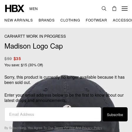
MEN
NEW ARRIVALS
BRANDS
CLOTHING
FOOTWEAR
ACCESSO
CARHARTT WORK IN PROGRESS
Madison Logo Cap
$50
$35
You save: $15 (30% Off)
Sorry, this product is currently no longer available because it has
been sold out.
Enter your email address below to be the first to know about our
latest drops and announcements.
Subscribe
By Subscribing, You Agree To Our
Terms Of Use
And
Privacy Policy
.