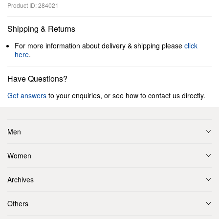
Product ID: 284021
Shipping & Returns
For more information about delivery & shipping please
click
here
.
Have Questions?
Get answers
to your enquiries, or see how to contact us directly.
Men
Women
Archives
Others