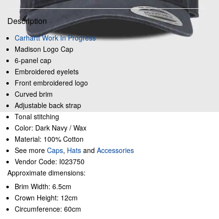
Description
Carhartt Work In Progress
Madison Logo Cap
6-panel cap
Embroidered eyelets
Front embroidered logo
Curved brim
Adjustable back strap
Tonal stitching
Color: Dark Navy / Wax
Material: 100% Cotton
See more
Caps
,
Hats
and
Accessories
Vendor Code: I023750
Approximate dimensions:
Brim Width: 6.5cm
Crown Height: 12cm
Circumference: 60cm