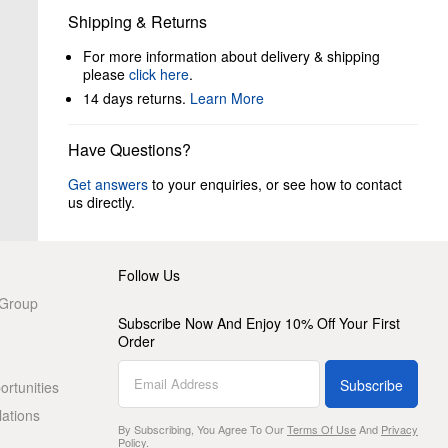
Shipping & Returns
For more information about delivery & shipping
please
click here
.
14 days returns.
Learn More
Have Questions?
Get answers
to your enquiries, or see how to contact
us directly.
Follow Us
 Group
Subscribe Now And Enjoy 10% Off Your First
Order
Subscribe
rtunities
lations
By Subscribing, You Agree To Our
Terms Of Use
And
Privacy
Policy
.