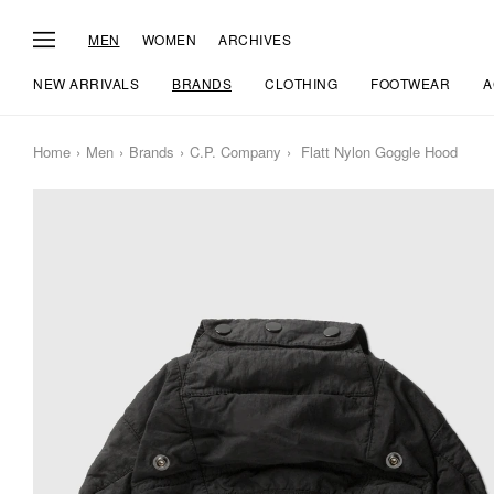
MEN
WOMEN
ARCHIVES
NEW ARRIVALS
BRANDS
CLOTHING
FOOTWEAR
A
Home
Men
Brands
C.P. Company
Flatt Nylon Goggle Hood