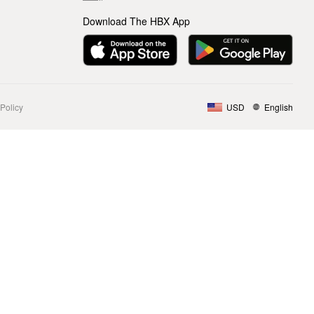
Download The HBX App
Policy
USD
English