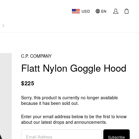
USD
EN
AL
C.P. COMPANY
Flatt Nylon Goggle Hood
$225
Sorry, this product is currently no longer available
because it has been sold out.
Enter your email address below to be the first to know
about our latest drops and announcements.
Subscribe