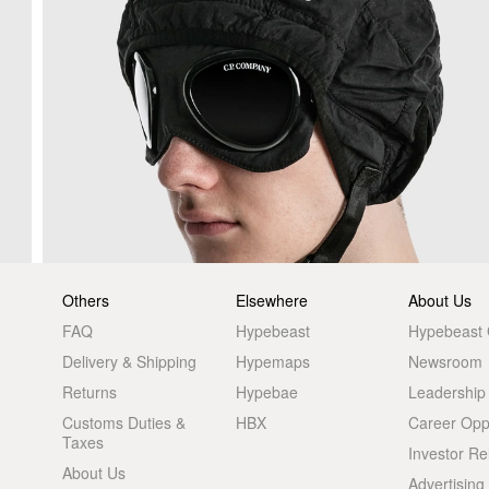
Others
Elsewhere
About Us
FAQ
Hypebeast
Hypebeast
Delivery & Shipping
Hypemaps
Newsroom
Returns
Hypebae
Leadership
Customs Duties &
HBX
Career Oppo
Taxes
Investor Re
About Us
Advertising