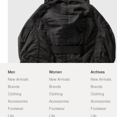
Men
Women
Archives
New Arrivals
New Arrivals
New Arrivals
Brands
Brands
Brands
Clothing
Clothing
Clothing
Accessories
Accessories
Accessories
Footwear
Footwear
Footwear
Life
Life
Life