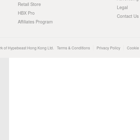
Retail Store
Legal
HBX Pro
Contact Us
Affiliates Program
rk of Hypebeast Hong Kong Ltd.
Terms & Conditions
Privacy Policy
Cookie 