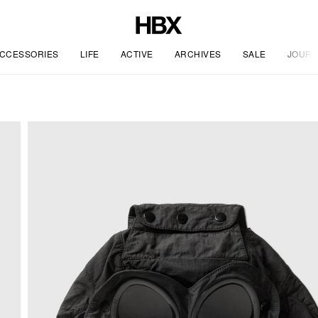
CCESSORIES
LIFE
ACTIVE
ARCHIVES
SALE
JOURN