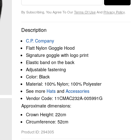
By Subscribing, You Agree To Our
Terms Of Use
And
Privacy Policy
.
Description
C.P. Company
Flatt Nylon Goggle Hood
Signature goggle with logo print
Elastic band on the back
Adjustable fastening
Color: Black
Material: 100% Nylon; 100% Polyester
See more
Hats
and
Accessories
Vendor Code: 11CMAC232A-005991G
Approximate dimensions:
Crown Height: 22cm
Circumference: 52cm
Product ID: 294305