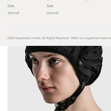
Sale
Sale
Journal
Journal
2026
Hypebeast Limited
. All Rights Reserved.
HBX® is a registered tradema