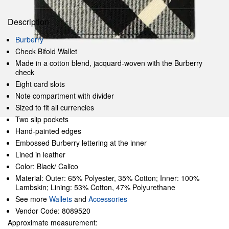
Description
Burberry
Check Bifold Wallet
Made in a cotton blend, jacquard-woven with the Burberry
check
Eight card slots
Note compartment with divider
Sized to fit all currencies
Two slip pockets
Hand-painted edges
Embossed Burberry lettering at the inner
Lined in leather
Color: Black/ Calico
Material: Outer: 65% Polyester, 35% Cotton; Inner: 100%
Lambskin; Lining: 53% Cotton, 47% Polyurethane
See more
Wallets
and
Accessories
Vendor Code: 8089520
Approximate measurement: