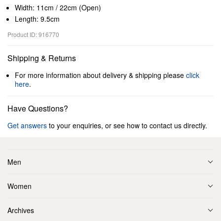
Width: 11cm / 22cm (Open)
Length: 9.5cm
Product ID: 916770
Shipping & Returns
For more information about delivery & shipping please
click
here
.
Have Questions?
Get answers
to your enquiries, or see how to contact us directly.
Men
Women
Archives