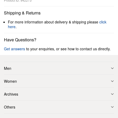
Product ID: 942273
Shipping & Returns
For more information about delivery & shipping please
click
here
.
Have Questions?
Get answers
to your enquiries, or see how to contact us directly.
Men
Women
Archives
Others