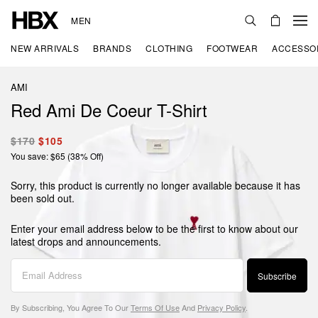
MEN
NEW ARRIVALS
BRANDS
CLOTHING
FOOTWEAR
ACCESSO
AMI
Red Ami De Coeur T-Shirt
$170
$105
You save: $65 (38% Off)
Sorry, this product is currently no longer available because it has
been sold out.
Enter your email address below to be the first to know about our
latest drops and announcements.
Subscribe
By Subscribing, You Agree To Our
Terms Of Use
And
Privacy Policy
.