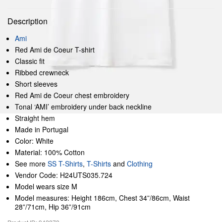
Description
Ami
Red Ami de Coeur T-shirt
Classic fit
Ribbed crewneck
Short sleeves
Red Ami de Coeur chest embroidery
Tonal ‘AMI’ embroidery under back neckline
Straight hem
Made in Portugal
Color: White
Material: 100% Cotton
See more
SS T-Shirts
,
T-Shirts
and
Clothing
Vendor Code: H24UTS035.724
Model wears size M
Model measures: Height 186cm, Chest 34”/86cm, Waist
28”/71cm, Hip 36”/91cm