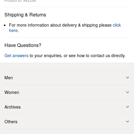
Product ID: 942258
Shipping & Returns
For more information about delivery & shipping please
click
here
.
Have Questions?
Get answers
to your enquiries, or see how to contact us directly.
Men
Women
Archives
Others