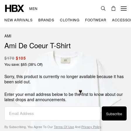
MEN
NEW ARRIVALS
BRANDS
CLOTHING
FOOTWEAR
ACCESSO
AMI
Ami De Coeur T-Shirt
$170
$105
You save: $65 (38% Off)
Sorry, this product is currently no longer available because it has
been sold out.
Enter your email address below to be the first to know about our
latest drops and announcements.
Subscribe
By Subscribing, You Agree To Our
Terms Of Use
And
Privacy Policy
.