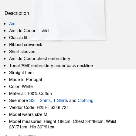
Description
Ami
Ami de Coeur T-shirt
Classic fit
Ribbed crewneck
Short sleeves
Ami de Coeur chest embroidery
Tonal ‘AMI’ embroidery under back neckline
Straight hem
Made in Portugal
Color: White
Material: 100% Cotton
See more
SS T-Shirts
,
T-Shirts
and
Clothing
Vendor Code: H25HTS346.724
Model wears size M
Model measures: Height 186cm, Chest 34”/86cm, Waist
28”/71cm, Hip 36”/91cm