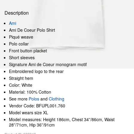
Description
Ami
Ami De Coeur Polo Shirt
Piqué weave
Polo collar
Front button placket
Short sleeves
Signature Ami de Coeur monogram motif
Embroidered logo to the rear
Straight hem
Color: White
Material: 100% Cotton
See more
Polos
and
Clothing
Vendor Code: BFUPL001.760
Model wears size XL
Model measures: Height 186cm, Chest 34”/86cm, Waist
28”/71cm, Hip 36”/91cm