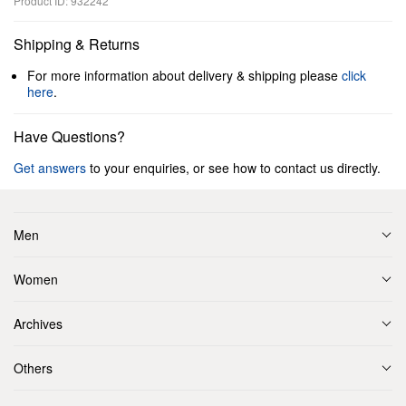
Product ID: 932242
Shipping & Returns
For more information about delivery & shipping please
click
here
.
Have Questions?
Get answers
to your enquiries, or see how to contact us directly.
Men
Women
Archives
Others