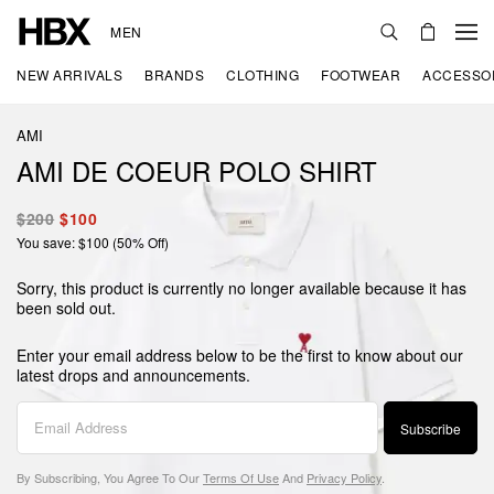
MEN
NEW ARRIVALS
BRANDS
CLOTHING
FOOTWEAR
ACCESSO
AMI
AMI DE COEUR POLO SHIRT
$200
$100
You save: $100 (50% Off)
Sorry, this product is currently no longer available because it has
been sold out.
Enter your email address below to be the first to know about our
latest drops and announcements.
Subscribe
By Subscribing, You Agree To Our
Terms Of Use
And
Privacy Policy
.