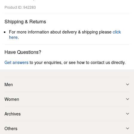
Product ID: 942283
Shipping & Returns
For more information about delivery & shipping please
click
here
.
Have Questions?
Get answers
to your enquiries, or see how to contact us directly.
Men
Women
Archives
Others