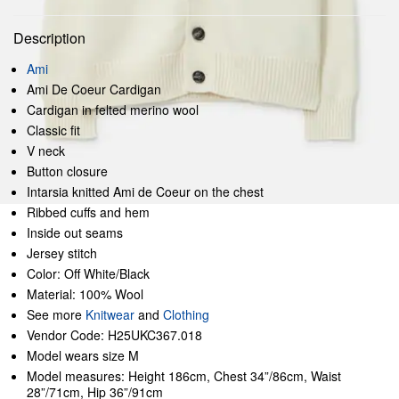
Description
Ami
Ami De Coeur Cardigan
Cardigan in felted merino wool
Classic fit
V neck
Button closure
Intarsia knitted Ami de Coeur on the chest
Ribbed cuffs and hem
Inside out seams
Jersey stitch
Color: Off White/Black
Material: 100% Wool
See more
Knitwear
and
Clothing
Vendor Code: H25UKC367.018
Model wears size M
Model measures: Height 186cm, Chest 34”/86cm, Waist
28”/71cm, Hip 36”/91cm