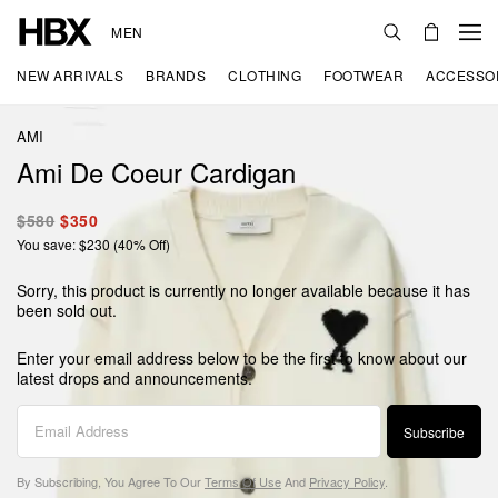
MEN
NEW ARRIVALS
BRANDS
CLOTHING
FOOTWEAR
ACCESSO
AMI
Ami De Coeur Cardigan
$580
$350
You save: $230 (40% Off)
Sorry, this product is currently no longer available because it has
been sold out.
Enter your email address below to be the first to know about our
latest drops and announcements.
Subscribe
By Subscribing, You Agree To Our
Terms Of Use
And
Privacy Policy
.