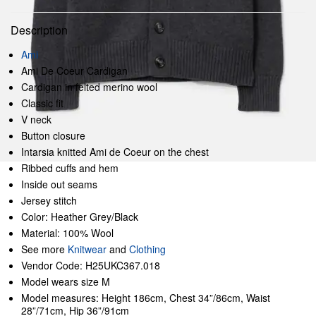
Description
Ami
Ami De Coeur Cardigan
Cardigan in felted merino wool
Classic fit
V neck
Button closure
Intarsia knitted Ami de Coeur on the chest
Ribbed cuffs and hem
Inside out seams
Jersey stitch
Color: Heather Grey/Black
Material: 100% Wool
See more
Knitwear
and
Clothing
Vendor Code: H25UKC367.018
Model wears size M
Model measures: Height 186cm, Chest 34”/86cm, Waist
28”/71cm, Hip 36”/91cm