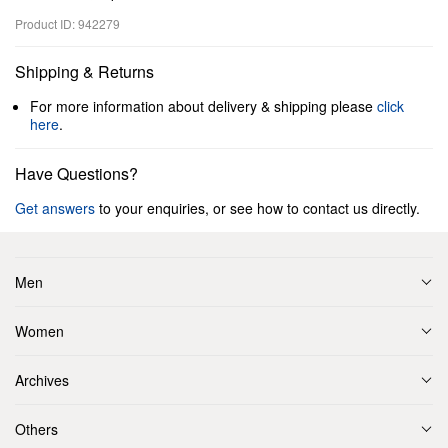
Product ID: 942279
Shipping & Returns
For more information about delivery & shipping please
click
here
.
Have Questions?
Get answers
to your enquiries, or see how to contact us directly.
Men
Women
Archives
Others