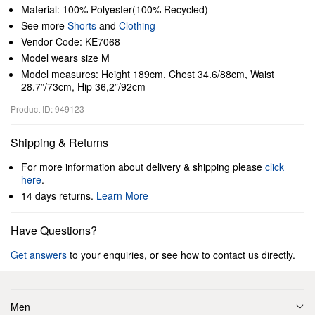
Material: 100% Polyester(100% Recycled)
See more
Shorts
and
Clothing
Vendor Code: KE7068
Model wears size M
Model measures: Height 189cm, Chest 34.6/88cm, Waist
28.7”/73cm, Hip 36,2”/92cm
Product ID: 949123
Shipping & Returns
For more information about delivery & shipping please
click
here
.
14 days returns.
Learn More
Have Questions?
Get answers
to your enquiries, or see how to contact us directly.
Men