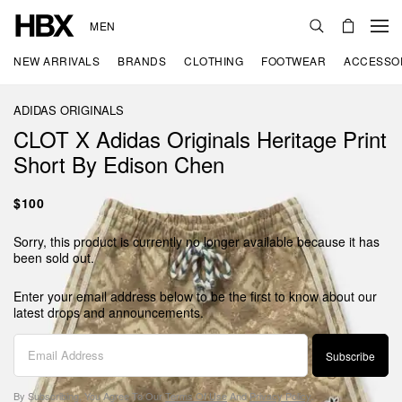
MEN
NEW ARRIVALS
BRANDS
CLOTHING
FOOTWEAR
ACCESSO
ADIDAS ORIGINALS
CLOT X Adidas Originals Heritage Print
Short By Edison Chen
$100
Sorry, this product is currently no longer available because it has
been sold out.
Enter your email address below to be the first to know about our
latest drops and announcements.
Subscribe
By Subscribing, You Agree To Our
Terms Of Use
And
Privacy Policy
.