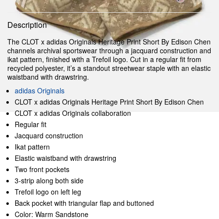
Description
The CLOT x adidas Originals Heritage Print Short By Edison Chen
channels archival sportswear through a jacquard construction and
ikat pattern, finished with a Trefoil logo. Cut in a regular fit from
recycled polyester, it’s a standout streetwear staple with an elastic
waistband with drawstring.
adidas Originals
CLOT x adidas Originals Heritage Print Short By Edison Chen
CLOT x adidas Originals collaboration
Regular fit
Jacquard construction
Ikat pattern
Elastic waistband with drawstring
Two front pockets
3-strip along both side
Trefoil logo on left leg
Back pocket with triangular flap and buttoned
Color: Warm Sandstone