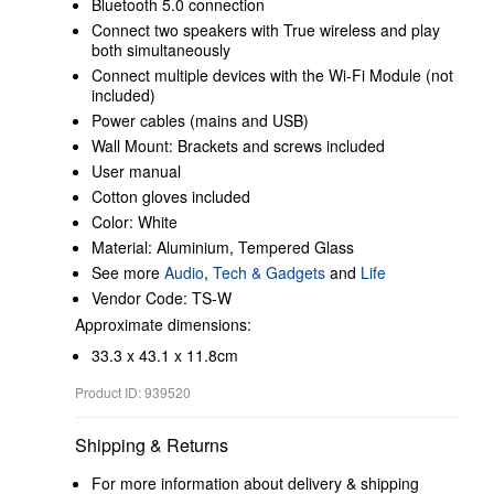
Bluetooth 5.0 connection
Connect two speakers with True wireless and play
both simultaneously
Connect multiple devices with the Wi-Fi Module (not
included)
Power cables (mains and USB)
Wall Mount: Brackets and screws included
User manual
Cotton gloves included
Color: White
Material: Aluminium, Tempered Glass
See more
Audio
,
Tech & Gadgets
and
Life
Vendor Code: TS-W
Approximate dimensions:
33.3 x 43.1 x 11.8cm
Product ID: 939520
Shipping & Returns
For more information about delivery & shipping