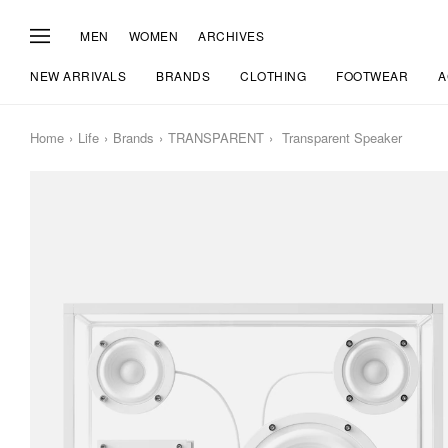
MEN
WOMEN
ARCHIVES
NEW ARRIVALS
BRANDS
CLOTHING
FOOTWEAR
A
Home
Life
Brands
TRANSPARENT
Transparent Speaker