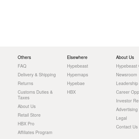
Others
Elsewhere
About Us
FAQ
Hypebeast
Hypebeast
Delivery & Shipping
Hypemaps
Newsroom
Returns
Hypebae
Leadership
Customs Duties &
HBX
Career Oppo
Taxes
Investor Re
About Us
Advertising
Retail Store
Legal
HBX Pro
Contact Us
Affiliates Program