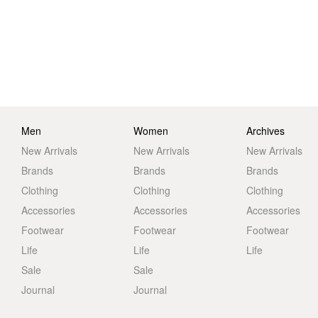
Men
Women
Archives
New Arrivals
New Arrivals
New Arrivals
Brands
Brands
Brands
Clothing
Clothing
Clothing
Accessories
Accessories
Accessories
Footwear
Footwear
Footwear
Life
Life
Life
Sale
Sale
Journal
Journal