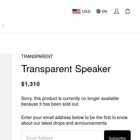
USD
EN
AL
TRANSPARENT
Transparent Speaker
$1,310
Sorry, this product is currently no longer available
because it has been sold out.
Enter your email address below to be the first to know
about our latest drops and announcements.
Subscribe