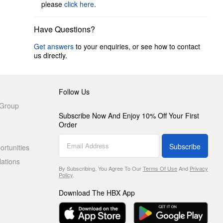
please
click here
.
Have Questions?
Get answers
to your enquiries, or see how to contact
us directly.
Follow Us
 Group
Subscribe Now And Enjoy 10% Off Your First
Order
Subscribe
rtunities
lations
By Subscribing, You Agree To Our
Terms Of Use
And
Privacy
Policy
.
Download The HBX App