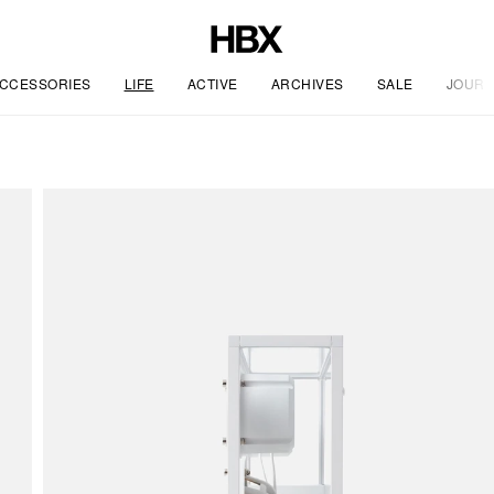
CCESSORIES
LIFE
ACTIVE
ARCHIVES
SALE
JOURN