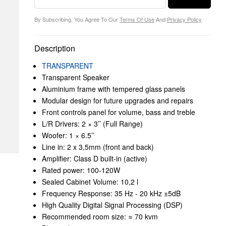
By Subscribing, You Agree To Our
Terms Of Use
And
Privacy Policy
.
Description
TRANSPARENT
Transparent Speaker
Aluminium frame with tempered glass panels
Modular design for future upgrades and repairs
Front controls panel for volume, bass and treble
L/R Drivers: 2 × 3’’ (Full Range)
Woofer: 1 × 6.5’’
Line in: 2 x 3,5mm (front and back)
Amplifier: Class D built-in (active)
Rated power: 100-120W
Sealed Cabinet Volume: 10,2 l
Frequency Response: 35 Hz - 20 kHz ±5dB
High Quality Digital Signal Processing (DSP)
Recommended room size: ≈ 70 kvm