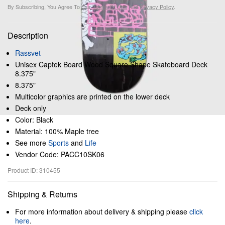
By Subscribing, You Agree To Our
Terms Of Use
And
Privacy Policy
.
Description
Rassvet
Unisex Captek Board Wood Square Shape Skateboard Deck
8.375"
8.375"
Multicolor graphics are printed on the lower deck
Deck only
Color: Black
Material: 100% Maple tree
See more
Sports
and
Life
Vendor Code: PACC10SK06
Product ID: 310455
Shipping & Returns
For more information about delivery & shipping please
click
here
.