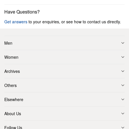
Have Questions?
Get answers
to your enquiries, or see how to contact us directly.
Men
Women
Archives
Others
Elsewhere
About Us
Follow Us