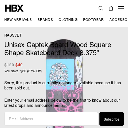
NEW ARRIVALS
BRANDS
CLOTHING
FOOTWEAR
ACCESSO
RASSVET
Unisex Captek Board Wood Square
Shape Skateboard Deck 8.375"
$120
$40
You save: $80 (67% Off)
Sorry, this product is currently no longer available because it has
been sold out.
Enter your email address below to be the first to know about our
latest drops and announcements.
Subscribe