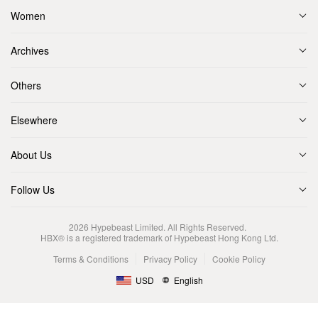
Women
Archives
Others
Elsewhere
About Us
Follow Us
2026
Hypebeast Limited
. All Rights Reserved.
HBX® is a registered trademark of Hypebeast Hong Kong Ltd.
Terms & Conditions
Privacy Policy
Cookie Policy
USD
English