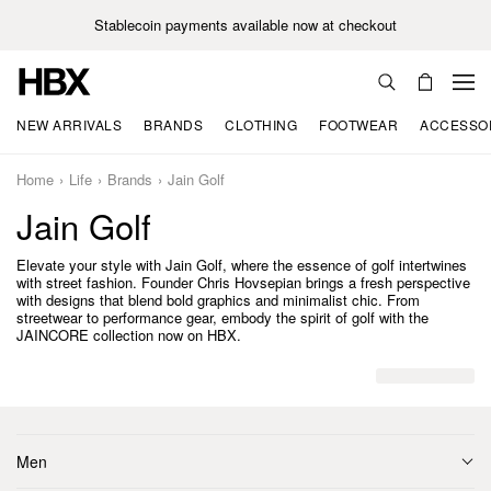
Stablecoin payments available now at checkout
NEW ARRIVALS
BRANDS
CLOTHING
FOOTWEAR
ACCESSO
Home
Life
Brands
Jain Golf
Jain Golf
Elevate your style with Jain Golf, where the essence of golf intertwines
with street fashion. Founder Chris Hovsepian brings a fresh perspective
with designs that blend bold graphics and minimalist chic. From
streetwear to performance gear, embody the spirit of golf with the
JAINCORE collection now on HBX.
Men