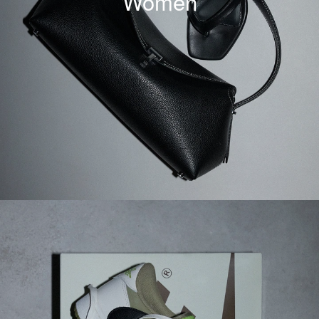
Women