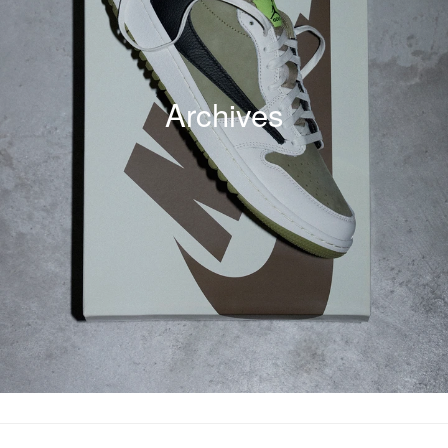
Archives