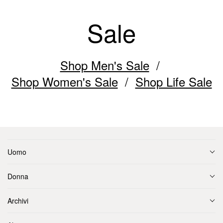
Sale
Shop Men's Sale
Shop Women's Sale
Shop Life Sale
Uomo
Donna
Archivi