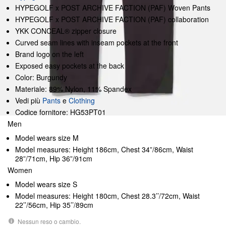
HYPEGOLF x POST ARCHIVE FACTION (PAF) Woven Pants
HYPEGOLF x POST ARCHIVE FACTION (PAF) collaboration
YKK CONCEAL® zipper closure
Curved seam lines with inseam pockets at the front
Brand logo on the left
Exposed easy pockets at the back
Color: Burgundy
Materiale: 89% Nylon, 11% Spandex
Vedi più
Pants
e
Clothing
Codice fornitore: HG53PT01
Men
Model wears size M
Model measures: Height 186cm, Chest 34”/86cm, Waist
28”/71cm, Hip 36”/91cm
Women
Model wears size S
Model measures: Height 180cm, Chest 28.3’’/72cm, Waist
22’’/56cm, Hip 35’’/89cm
Nessun reso o cambio.