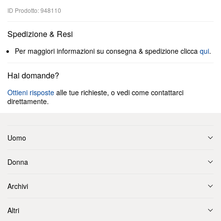
ID Prodotto: 948110
Spedizione & Resi
Per maggiori informazioni su consegna & spedizione clicca
qui
.
Hai domande?
Ottieni risposte
alle tue richieste, o vedi come contattarci
direttamente.
Uomo
Donna
Archivi
Altri