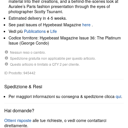
material into their creations, and a behind-the-scenes look at
Auralee’s Paris fashion presentation through the eyes of
photographer Scotty Tsunami.
Estimated delivery in 4-5 weeks.
See past issues of Hypebeast Magazine
here
.
Vedi più
Publications
e
Life
Codice fornitore: Hypebeast Magazine Issue 36: The Platinum
Issue (George Condo)
Nessun reso o cambio.
Spedizione gratuita non applicabile per questo articolo.
Questo articolo è limitato a QTY 2 per cliente.
ID Prodotto: 945442
Spedizione & Resi
Per maggiori informazioni su consegna & spedizione clicca
qui
.
Hai domande?
Ottieni risposte
alle tue richieste, o vedi come contattarci
direttamente.