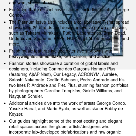
and who, shines ahead.
Featuring three distinct cover stories, including painter George
Condo.
The Platinum Issue also includes a collaborative T-shirt spread
showcasing 20 brands and designers we’ve grown alongside,
such as Takashi Murakami, Futura Laboratories, Brain Dead,
Undercover, Supreme, BAPE, HUF, Virgil Abloh Securities, and
more.
Fresh music features include extensive sit-downs with
heavyweights James Blake, Ken Carson, and Justice.
Fashion stories showcase a curation of global labels and
designers, including Comme des Garçons Homme Plus
(featuring A$AP Nast), Our Legacy, ACRONYM, Auralee,
Satoshi Nakamoto, Cecilie Bahnsen, Pedro Andrade and his
two lines P. Andrade and Piet. Plus, stunning fashion portfolios
by photographers Caroline Tompkins, Goldie Williams, and
Nayquan Schuler.
Additional articles dive into the work of artists George Condo,
Yusuke Hanai, and Mario Ayala, as well as skater Bobby de
Keyzer.
Our guides highlight some of the most exciting and elegant
retail spaces across the globe, artists/designers who
incorporate lab-developed biofabrications and raw organic