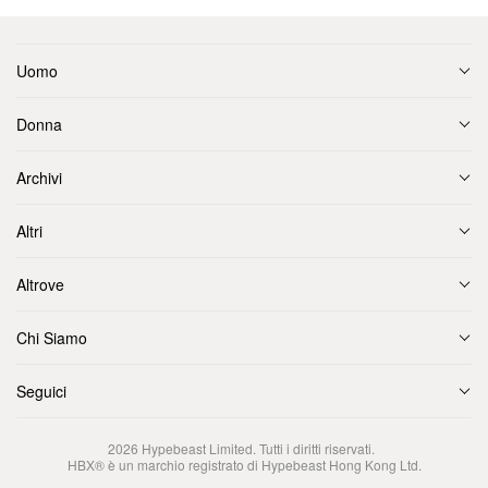
Uomo
Donna
Archivi
Altri
Altrove
Chi Siamo
Seguici
2026
Hypebeast Limited
. Tutti i diritti riservati.
HBX® è un marchio registrato di Hypebeast Hong Kong Ltd.