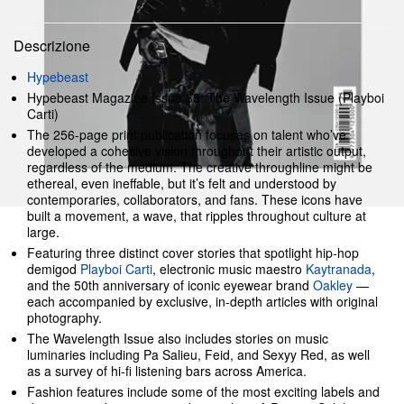
Descrizione
Hypebeast
Hypebeast Magazine Issue 35: The Wavelength Issue (Playboi
Carti)
The 256-page print publication focuses on talent who’ve
developed a cohesive vision throughout their artistic output,
regardless of the medium. The creative throughline might be
ethereal, even ineffable, but it’s felt and understood by
contemporaries, collaborators, and fans. These icons have
built a movement, a wave, that ripples throughout culture at
large.
Featuring three distinct cover stories that spotlight hip-hop
demigod
Playboi Carti
, electronic music maestro
Kaytranada
,
and the 50th anniversary of iconic eyewear brand
Oakley
—
each accompanied by exclusive, in-depth articles with original
photography.
The Wavelength Issue also includes stories on music
luminaries including Pa Salieu, Feid, and Sexyy Red, as well
as a survey of hi-fi listening bars across America.
Fashion features include some of the most exciting labels and