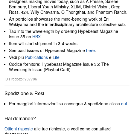
designers making moves today, such as A.Presse, Salehe
Bembury, Liberal Youth Ministry, XLIM, District Vision, Greg
Ross, 424, Willy Chavarria, O Thongthai, and Phantom Ranch.
Art portfolios showcase the mind-bending work of Eri
Wakiyama and the interdisciplinary architecture collective sub.
Tap into the wavelength by ordering Hypebeast Magazine
Issue 35 on
HBX
.
Item will start shipment in 3-4 weeks
See past issues of Hypebeast Magazine
here
.
Vedi più
Publications
e
Life
Codice fornitore: Hypebeast Magazine Issue 35: The
Wavelength Issue (Playboi Carti)
ID Prodotto: 937706
Spedizione & Resi
Per maggiori informazioni su consegna & spedizione clicca
qui
.
Hai domande?
Ottieni risposte
alle tue richieste, o vedi come contattarci