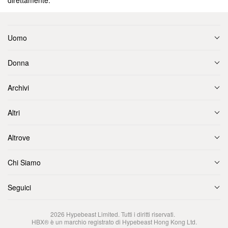
direttamente.
Uomo
Donna
Archivi
Altri
Altrove
Chi Siamo
Seguici
2026
Hypebeast Limited
. Tutti i diritti riservati.
HBX® è un marchio registrato di Hypebeast Hong Kong Ltd.