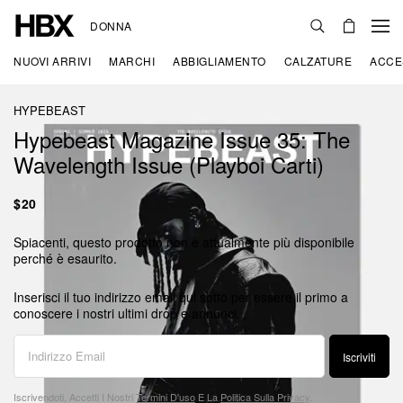
DONNA
NUOVI ARRIVI
MARCHI
ABBIGLIAMENTO
CALZATURE
ACCE
HYPEBEAST
Hypebeast Magazine Issue 35: The
Wavelength Issue (Playboi Carti)
$20
Spiacenti, questo prodotto non è attualmente più disponibile
perché è esaurito.
Inserisci il tuo indirizzo email qui sotto per essere il primo a
conoscere i nostri ultimi drop e annunci.
Iscriviti
Iscrivendoti, Accetti I Nostri
Termini D'uso
E La
Politica Sulla Privacy
.