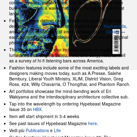
contemporaries, collaborators, and fans. These icons have
built a movement, a wave, that ripples throughout culture at
large.
Featuring three distinct cover stories that spotlight hip-hop
demigod
Playboi Carti
, electronic music maestro
Kaytranada
,
and the 50th anniversary of iconic eyewear brand
Oakley
—
each accompanied by exclusive, in-depth articles with original
photography.
The Wavelength Issue also includes stories on music
luminaries including Pa Salieu, Feid, and Sexyy Red, as well
as a survey of hi-fi listening bars across America.
Fashion features include some of the most exciting labels and
designers making moves today, such as A.Presse, Salehe
Bembury, Liberal Youth Ministry, XLIM, District Vision, Greg
Ross, 424, Willy Chavarria, O Thongthai, and Phantom Ranch.
Art portfolios showcase the mind-bending work of Eri
Wakiyama and the interdisciplinary architecture collective sub.
Tap into the wavelength by ordering Hypebeast Magazine
Issue 35 on
HBX
.
Item will start shipment in 3-4 weeks
See past issues of Hypebeast Magazine
here
.
Vedi più
Publications
e
Life