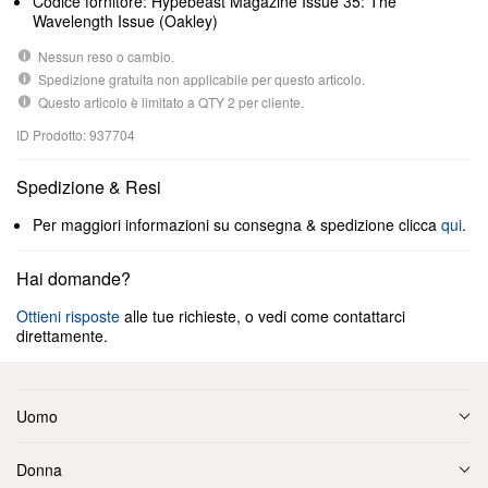
Codice fornitore: Hypebeast Magazine Issue 35: The
Wavelength Issue (Oakley)
Nessun reso o cambio.
Spedizione gratuita non applicabile per questo articolo.
Questo articolo è limitato a QTY 2 per cliente.
ID Prodotto: 937704
Spedizione & Resi
Per maggiori informazioni su consegna & spedizione clicca
qui
.
Hai domande?
Ottieni risposte
alle tue richieste, o vedi come contattarci
direttamente.
Uomo
Donna