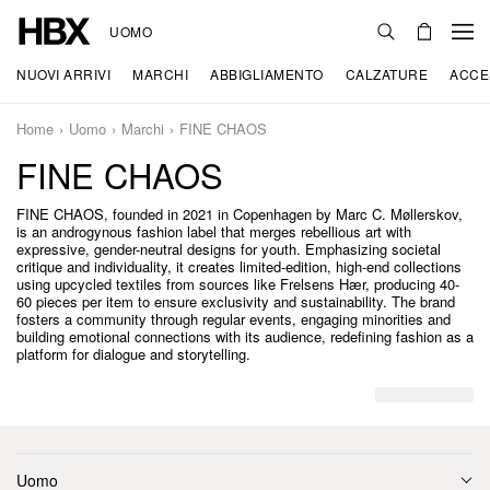
UOMO
NUOVI ARRIVI
MARCHI
ABBIGLIAMENTO
CALZATURE
ACCE
Home
Uomo
Marchi
FINE CHAOS
FINE CHAOS
FINE CHAOS, founded in 2021 in Copenhagen by Marc C. Møllerskov,
is an androgynous fashion label that merges rebellious art with
expressive, gender-neutral designs for youth. Emphasizing societal
critique and individuality, it creates limited-edition, high-end collections
using upcycled textiles from sources like Frelsens Hær, producing 40-
60 pieces per item to ensure exclusivity and sustainability. The brand
fosters a community through regular events, engaging minorities and
building emotional connections with its audience, redefining fashion as a
platform for dialogue and storytelling.
Uomo