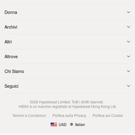
Donna
Archivi
Altri
Altrove
Chi Siamo
Seguici
2026
Hypebeast Limited
. Tutti i diritti riservati.
HBX® è un marchio registrato di Hypebeast Hong Kong Ltd.
Termini e Condizioni
Politica sulla Privacy
Politica sui Cookie
USD
Italian