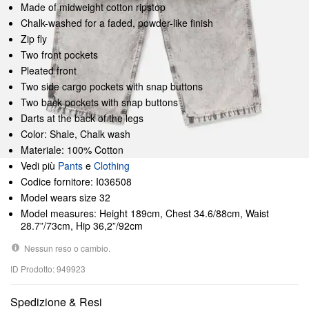
Made of midweight cotton ripstop
Chalk-washed for a faded, powder-like finish
Zip fly
Two front pockets
Pleated front
Two side cargo pockets with snap buttons
Two back pockets with snap buttons
Darts at the back of the legs
Color: Shale, Chalk wash
Materiale: 100% Cotton
Vedi più
Pants
e
Clothing
Codice fornitore: I036508
Model wears size 32
Model measures: Height 189cm, Chest 34.6/88cm, Waist
28.7”/73cm, Hip 36,2”/92cm
Nessun reso o cambio.
ID Prodotto: 949923
Spedizione & Resi