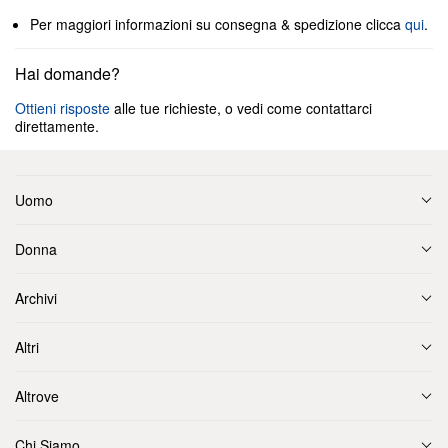
Per maggiori informazioni su consegna & spedizione clicca
qui
.
Hai domande?
Ottieni risposte
alle tue richieste, o vedi come contattarci
direttamente.
Uomo
Donna
Archivi
Altri
Altrove
Chi Siamo