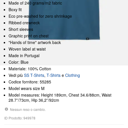
Made of 240 grams/m2 fabric
Boxy fit
Eco pre-washed for zero shrinkage
Ribbed crewneck
Short sleeves
Graphic print on chest
"Hands of time" artwork back
Woven label at waist
Made in Portugal
Color: Blue
Materiale: 100% Cotton
Vedi più
SS T-Shirts
,
T-Shirts
e
Clothing
Codice fornitore: 55285
Model wears size M
Model measures: Height 189cm, Chest 34.6/88cm, Waist
28.7”/73cm, Hip 36,2”/92cm
Nessun reso o cambio.
ID Prodotto: 949978