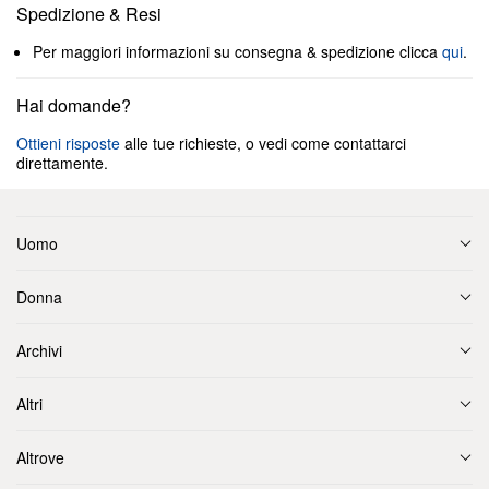
Spedizione & Resi
Per maggiori informazioni su consegna & spedizione clicca
qui
.
Hai domande?
Ottieni risposte
alle tue richieste, o vedi come contattarci
direttamente.
Uomo
Donna
Archivi
Altri
Altrove