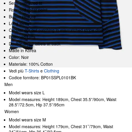
Semi-oversized fit
Rounded collar point
Button closure
Long sleeve
Circular cut-out patching in mismatched stripe direction
Buttoned cuffs
Double-layed labels at back
Made in Korea
Color: Noir
Materiale: 100% Cotton
Vedi più
T-Shirts
e
Clothing
Codice fornitore: BP01SSPL0101BK
Men
Model wears size L
Model measures: Height 189cm, Chest 35.5”/90cm, Waist
28.5”/72.5cm, Hip 37.5”/95cm
Women
Model wears size M
Model measures: Height 179cm, Chest 31’’/79cm, Waist
24’’/61cm, Hip 36.4’’/92.5cm