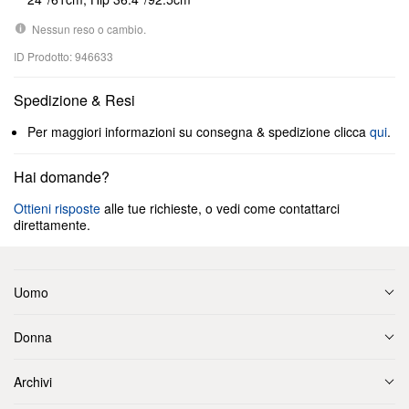
Nessun reso o cambio.
ID Prodotto: 946633
Spedizione & Resi
Per maggiori informazioni su consegna & spedizione clicca
qui
.
Hai domande?
Ottieni risposte
alle tue richieste, o vedi come contattarci
direttamente.
Uomo
Donna
Archivi