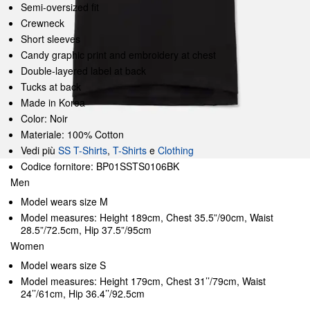
Semi-oversized fit
Crewneck
Short sleeves
Candy graphic print and embroidery at chest
Double-layered label at back
Tucks at back
Made in Korea
Color: Noir
Materiale: 100% Cotton
Vedi più
SS T-Shirts
,
T-Shirts
e
Clothing
Codice fornitore: BP01SSTS0106BK
Men
Model wears size M
Model measures: Height 189cm, Chest 35.5”/90cm, Waist
28.5”/72.5cm, Hip 37.5”/95cm
Women
Model wears size S
Model measures: Height 179cm, Chest 31’’/79cm, Waist
24’’/61cm, Hip 36.4’’/92.5cm