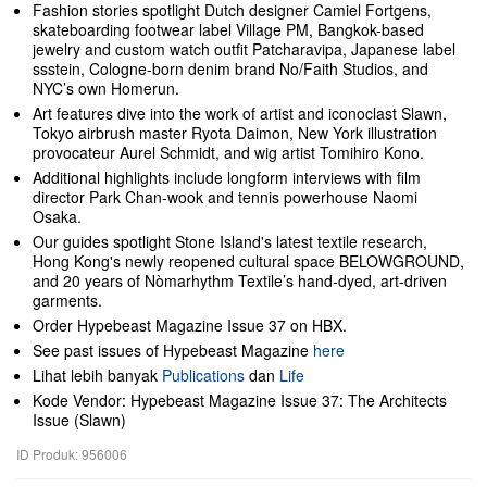
Fashion stories spotlight Dutch designer Camiel Fortgens,
skateboarding footwear label Village PM, Bangkok-based
jewelry and custom watch outfit Patcharavipa, Japanese label
ssstein, Cologne-born denim brand No/Faith Studios, and
NYC’s own Homerun.
Art features dive into the work of artist and iconoclast Slawn,
Tokyo airbrush master Ryota Daimon, New York illustration
provocateur Aurel Schmidt, and wig artist Tomihiro Kono.
Additional highlights include longform interviews with film
director Park Chan-wook and tennis powerhouse Naomi
Osaka.
Our guides spotlight Stone Island's latest textile research,
Hong Kong's newly reopened cultural space BELOWGROUND,
and 20 years of Nòmarhythm Textile’s hand-dyed, art-driven
garments.
Order Hypebeast Magazine Issue 37 on HBX.
See past issues of Hypebeast Magazine
here
Lihat lebih banyak
Publications
dan
Life
Kode Vendor: Hypebeast Magazine Issue 37: The Architects
Issue (Slawn)
ID Produk: 956006