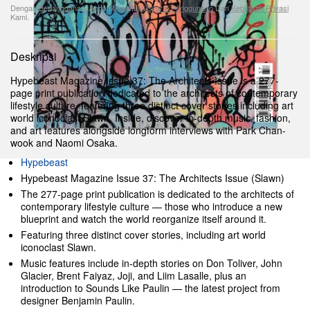
Dengan Berlangganan, Anda Menyetujui
Syarat Penggunaan
Dan
Kebijakan Privasi
Kami.
Deskripsi
Hypebeast Magazine Issue 37: The Architects Issue is a 277-
page print publication dedicated to the architects of contemporary
lifestyle culture, featuring three distinct cover stories including art
world iconoclast Slawn. Inside, discover in-depth music, fashion,
and art features alongside longform interviews with Park Chan-
wook and Naomi Osaka.
Hypebeast
Hypebeast Magazine Issue 37: The Architects Issue (Slawn)
The 277-page print publication is dedicated to the architects of
contemporary lifestyle culture — those who introduce a new
blueprint and watch the world reorganize itself around it.
Featuring three distinct cover stories, including art world
iconoclast Slawn.
Music features include in-depth stories on Don Toliver, John
Glacier, Brent Faiyaz, Joji, and Liim Lasalle, plus an
introduction to Sounds Like Paulin — the latest project from
designer Benjamin Paulin.