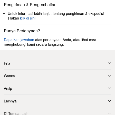
Pengiriman & Pengembalian
Untuk informasi lebih lanjut tentang pengiriman & ekspedisi
silakan
klik di sini
.
Punya Pertanyaan?
Dapatkan jawaban
atas pertanyaan Anda, atau lihat cara
menghubungi kami secara langsung.
Pria
Wanita
Arsip
Lainnya
Di Tempat Lain