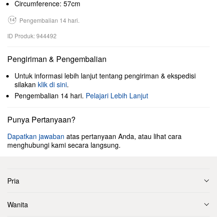
Circumference: 57cm
Pengembalian 14 hari.
ID Produk: 944492
Pengiriman & Pengembalian
Untuk informasi lebih lanjut tentang pengiriman & ekspedisi
silakan
klik di sini
.
Pengembalian 14 hari.
Pelajari Lebih Lanjut
Punya Pertanyaan?
Dapatkan jawaban
atas pertanyaan Anda, atau lihat cara
menghubungi kami secara langsung.
Pria
Wanita