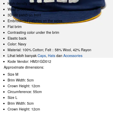
High-density cotton twill
Wash processed
3D felt patch on front
Embroidered patches on the sides
Flat brim
Contrasting color under the brim
Elastic back
Color: Navy
Material: 100% Cotton; Felt：58% Wool, 42% Rayon
Lihat lebih banyak
Caps
,
Hats
dan
Accessories
Kode Vendor: HM31GD012
Approximate dimensions:
Size M
Brim Width: 5cm
Crown Height: 12cm
Circumference: 55cm
Size L
Brim Width: 5cm
Crown Height: 12cm