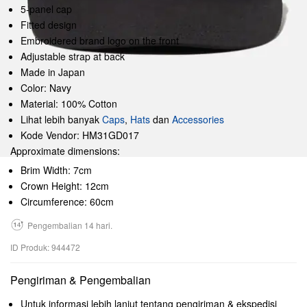
5-panel cap
Fitted design
Embroidered brand logo on the front
Adjustable strap at back
Made in Japan
Color: Navy
Material: 100% Cotton
Lihat lebih banyak
Caps
,
Hats
dan
Accessories
Kode Vendor: HM31GD017
Approximate dimensions:
Brim Width: 7cm
Crown Height: 12cm
Circumference: 60cm
Pengembalian 14 hari.
ID Produk: 944472
Pengiriman & Pengembalian
Untuk informasi lebih lanjut tentang pengiriman & ekspedisi