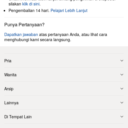
silakan
klik di sini
.
Pengembalian 14 hari.
Pelajari Lebih Lanjut
Punya Pertanyaan?
Dapatkan jawaban
atas pertanyaan Anda, atau lihat cara
menghubungi kami secara langsung.
Pria
Wanita
Arsip
Lainnya
Di Tempat Lain