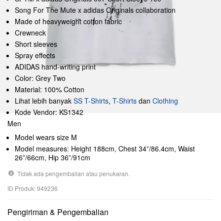
Song For The Mute x adidas Originals collaboration
Made of heavyweight cotton fabric
Crewneck
Short sleeves
Spray effects
ADIDAS hand-writing print
Color: Grey Two
Material: 100% Cotton
Lihat lebih banyak
SS T-Shirts
,
T-Shirts
dan
Clothing
Kode Vendor: KS1342
Men
Model wears size M
Model measures: Height 188cm, Chest 34”/86.4cm, Waist
26”/66cm, Hip 36”/91cm
Tidak ada pengembalian atau penukaran.
ID Produk: 949236
Pengiriman & Pengembalian