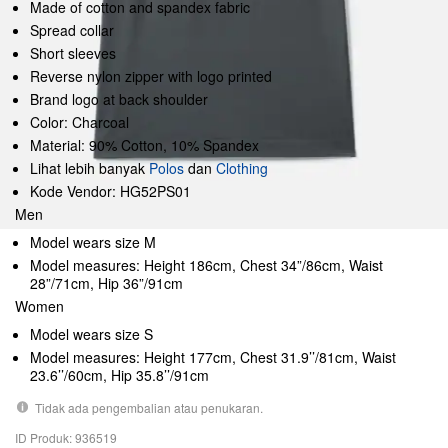
Made of cotton and spandex fabric
Spread collar
Short sleeves
Reverse nylon zipper with logo printed
Brand logo at back shoulder
Color: Charcoal
Material: 90% Cotton, 10% Spandex
Lihat lebih banyak
Polos
dan
Clothing
Kode Vendor: HG52PS01
Men
Model wears size M
Model measures: Height 186cm, Chest 34”/86cm, Waist
28”/71cm, Hip 36”/91cm
Women
Model wears size S
Model measures: Height 177cm, Chest 31.9’’/81cm, Waist
23.6’’/60cm, Hip 35.8’’/91cm
Tidak ada pengembalian atau penukaran.
ID Produk: 936519