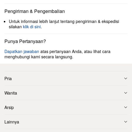
Pengiriman & Pengembalian
Untuk informasi lebih lanjut tentang pengiriman & ekspedisi
silakan
klik di sini
.
Punya Pertanyaan?
Dapatkan jawaban
atas pertanyaan Anda, atau lihat cara
menghubungi kami secara langsung.
Pria
Wanita
Arsip
Lainnya