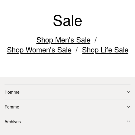
Sale
Shop Men's Sale
Shop Women's Sale
Shop Life Sale
Homme
Femme
Archives