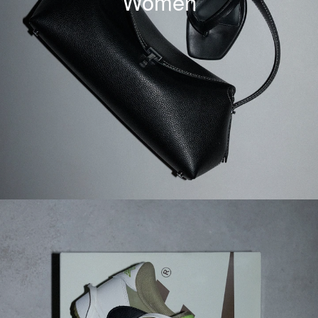
Women