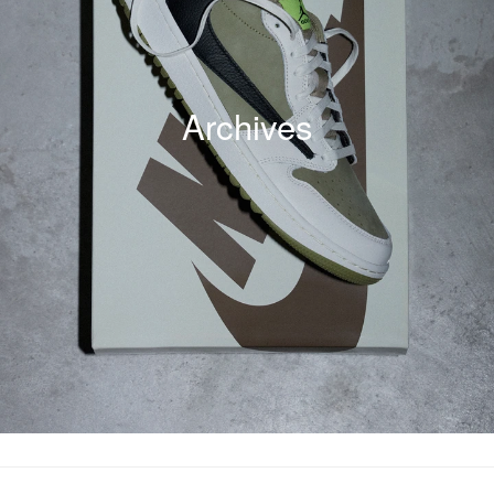
Archives