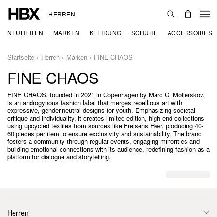
HERREN
NEUHEITEN
MARKEN
KLEIDUNG
SCHUHE
ACCESSOIRES
Startseite
Herren
Marken
FINE CHAOS
FINE CHAOS
FINE CHAOS, founded in 2021 in Copenhagen by Marc C. Møllerskov,
is an androgynous fashion label that merges rebellious art with
expressive, gender-neutral designs for youth. Emphasizing societal
critique and individuality, it creates limited-edition, high-end collections
using upcycled textiles from sources like Frelsens Hær, producing 40-
60 pieces per item to ensure exclusivity and sustainability. The brand
fosters a community through regular events, engaging minorities and
building emotional connections with its audience, redefining fashion as a
platform for dialogue and storytelling.
Herren