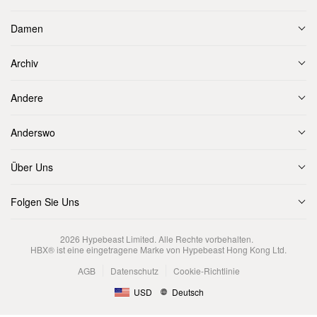
Damen
Archiv
Andere
Anderswo
Über Uns
Folgen Sie Uns
2026
Hypebeast Limited
. Alle Rechte vorbehalten.
HBX® ist eine eingetragene Marke von Hypebeast Hong Kong Ltd.
AGB
Datenschutz
Cookie-Richtlinie
USD
Deutsch