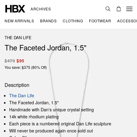
ARCHIVES
NEW ARRIVALS
BRANDS
CLOTHING
FOOTWEAR
ACCESSO
THE DAN LIFE
The Faceted Jordan, 1.5"
$470
$95
You save: $375 (80% Off)
Description
The Dan Life
The Faceted Jordan, 1.5"
Handmade with Dan's unique crystal setting
14k white rhodium plating
Each piece is a numbered original Dan Life sculpture
Will never be produced again once sold out