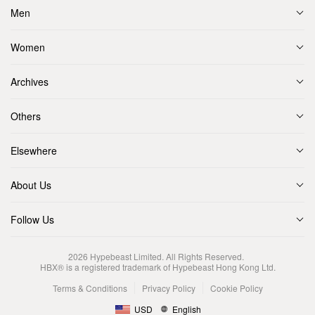
Men
Women
Archives
Others
Elsewhere
About Us
Follow Us
2026
Hypebeast Limited
. All Rights Reserved.
HBX® is a registered trademark of Hypebeast Hong Kong Ltd.
Terms & Conditions
Privacy Policy
Cookie Policy
USD
English