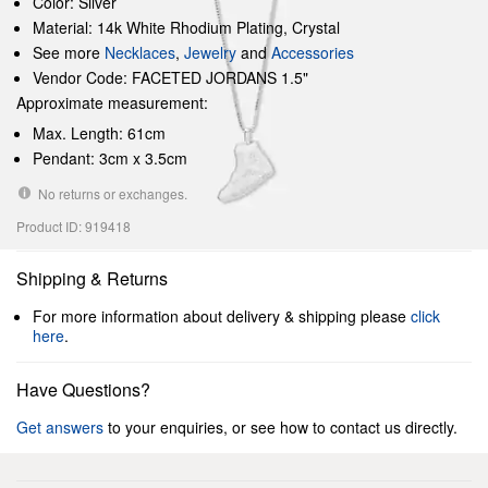
Color: Silver
Material: 14k White Rhodium Plating, Crystal
See more
Necklaces
,
Jewelry
and
Accessories
Vendor Code: FACETED JORDANS 1.5"
Approximate measurement:
Max. Length: 61cm
Pendant: 3cm x 3.5cm
No returns or exchanges.
Product ID: 919418
Shipping & Returns
For more information about delivery & shipping please
click
here
.
Have Questions?
Get answers
to your enquiries, or see how to contact us directly.