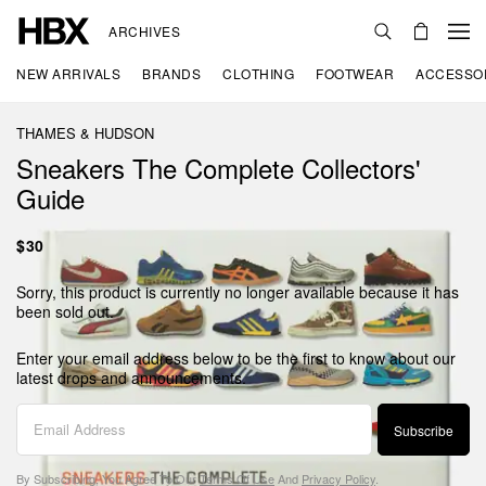
ARCHIVES
NEW ARRIVALS
BRANDS
CLOTHING
FOOTWEAR
ACCESSO
THAMES & HUDSON
Sneakers The Complete Collectors'
Guide
$30
Sorry, this product is currently no longer available because it has
been sold out.
Enter your email address below to be the first to know about our
latest drops and announcements.
Subscribe
By Subscribing, You Agree To Our
Terms Of Use
And
Privacy Policy
.