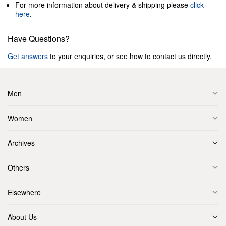
For more information about delivery & shipping please
click
here
.
Have Questions?
Get answers
to your enquiries, or see how to contact us directly.
Men
Women
Archives
Others
Elsewhere
About Us