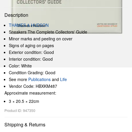
Description
THAMES & HUDSON
Sneakers The Complete Collectors' Guide
Minor marks and peeling on cover
Signs of aging on pages
Exterior condition: Good
Interior condition: Good
Color: White
Condition Grading: Good
See more
Publications
and
Life
Vendor Code: HBXKM487
Approximate measurement:
3 × 20.5 × 22cm
Product ID: 947350
Shipping & Returns