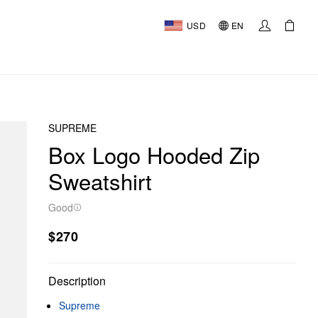
USD
EN
SUPREME
Box Logo Hooded Zip
Sweatshirt
Good
$270
Description
Supreme