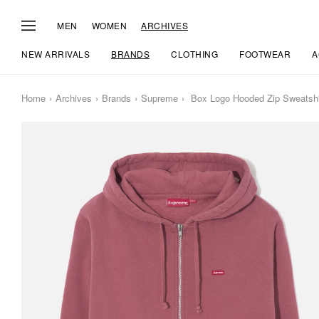
MEN
WOMEN
ARCHIVES
NEW ARRIVALS
BRANDS
CLOTHING
FOOTWEAR
A
Home
Archives
Brands
Supreme
Box Logo Hooded Zip Sweatshi