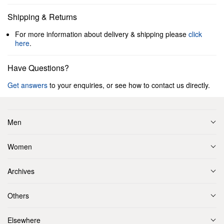
Shipping & Returns
For more information about delivery & shipping please
click
here
.
Have Questions?
Get answers
to your enquiries, or see how to contact us directly.
Men
Women
Archives
Others
Elsewhere