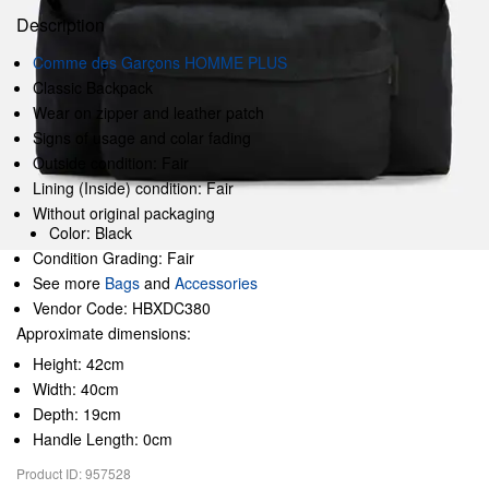
Description
Comme des Garçons HOMME PLUS
Classic Backpack
Wear on zipper and leather patch
Signs of usage and colar fading
Outside condition: Fair
Lining (Inside) condition: Fair
Without original packaging
Color: Black
Condition Grading: Fair
See more
Bags
and
Accessories
Vendor Code: HBXDC380
Approximate dimensions:
Height: 42cm
Width: 40cm
Depth: 19cm
Handle Length: 0cm
Product ID: 957528