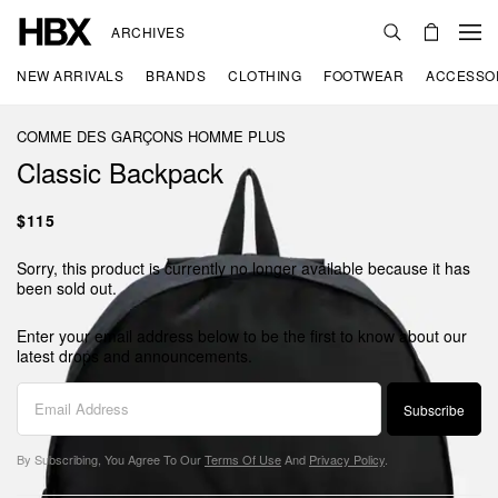
ARCHIVES
NEW ARRIVALS
BRANDS
CLOTHING
FOOTWEAR
ACCESSO
COMME DES GARÇONS HOMME PLUS
Classic Backpack
$115
Sorry, this product is currently no longer available because it has
been sold out.
Enter your email address below to be the first to know about our
latest drops and announcements.
Subscribe
By Subscribing, You Agree To Our
Terms Of Use
And
Privacy Policy
.