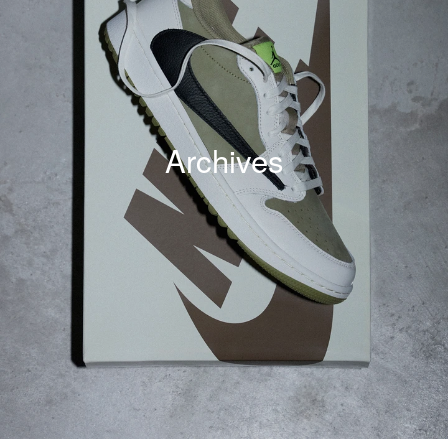
Archives