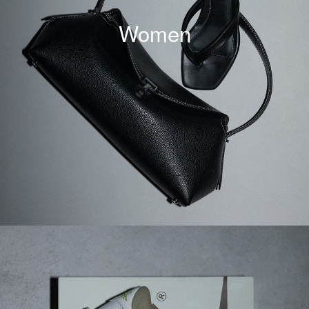
Women