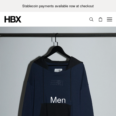
Stablecoin payments available now at checkout
Unisex
Men