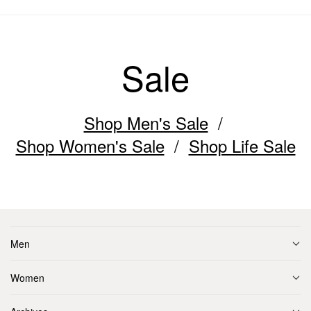
Sale
Shop Men's Sale
Shop Women's Sale
Shop Life Sale
Men
Women