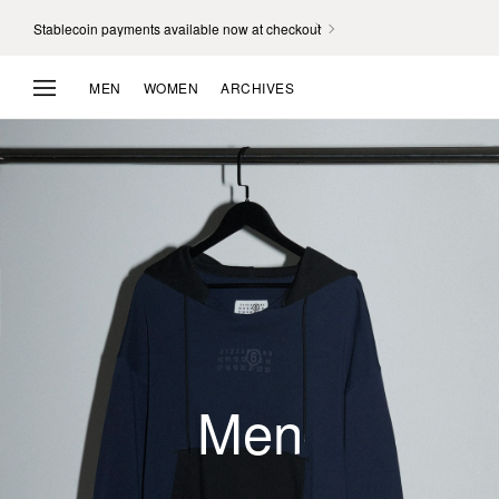
Stablecoin payments available now at checkout
MEN
WOMEN
ARCHIVES
Unisex
Men