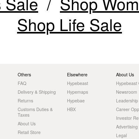
 Sale
Shop Wome
Shop Life Sale
Others
Elsewhere
About Us
FAQ
Hypebeast
Hypebeast
Delivery & Shipping
Hypemaps
Newsroom
Returns
Hypebae
Leadership
Customs Duties &
HBX
Career Oppo
Taxes
Investor Re
About Us
Advertising
Retail Store
Legal