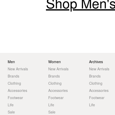
Shop Men's
Men
Women
Archives
New Arrivals
New Arrivals
New Arrivals
Brands
Brands
Brands
Clothing
Clothing
Clothing
Accessories
Accessories
Accessories
Footwear
Footwear
Footwear
Life
Life
Life
Sale
Sale