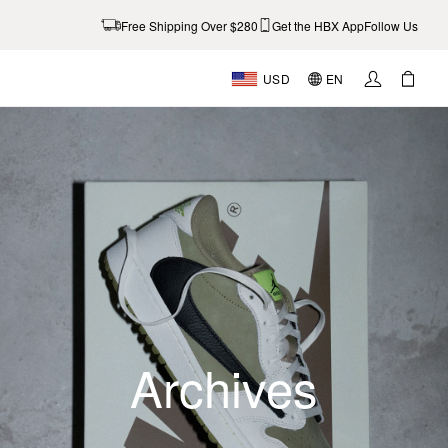
Free Shipping Over $280
Get the HBX App
Follow Us
USD
EN
Archives