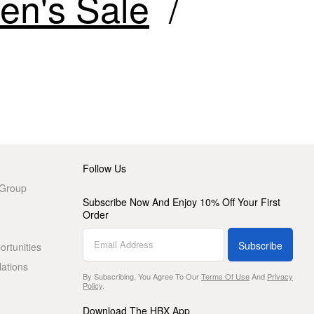
n's Sale
Follow Us
 Group
Subscribe Now And Enjoy 10% Off Your First
Order
Subscribe
rtunities
lations
By Subscribing, You Agree To Our
Terms Of Use
And
Privacy
Policy
.
Download The HBX App