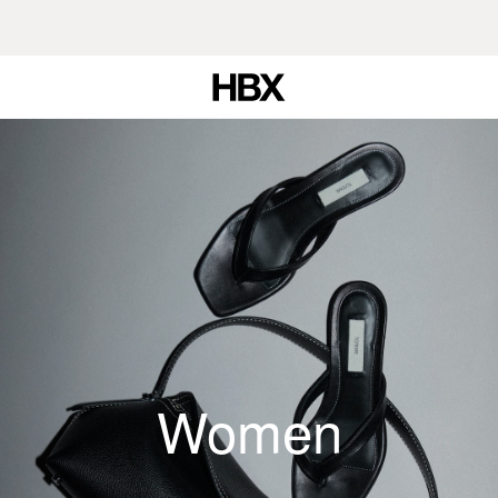
Women