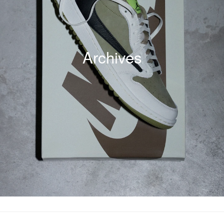
Archives