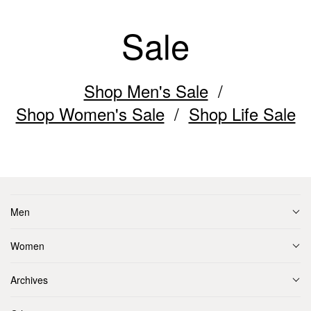
Sale
Shop Men's Sale
Shop Women's Sale
Shop Life Sale
Men
Women
Archives