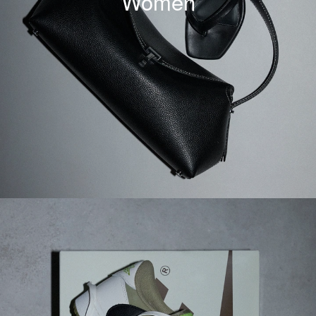
Women